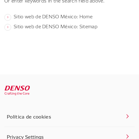
Or enter keywords in the search field above.
Sitio web de DENSO México: Home
Sitio web de DENSO México: Sitemap
Política de cookies
Privacy Settings