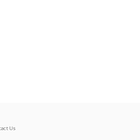
tact Us