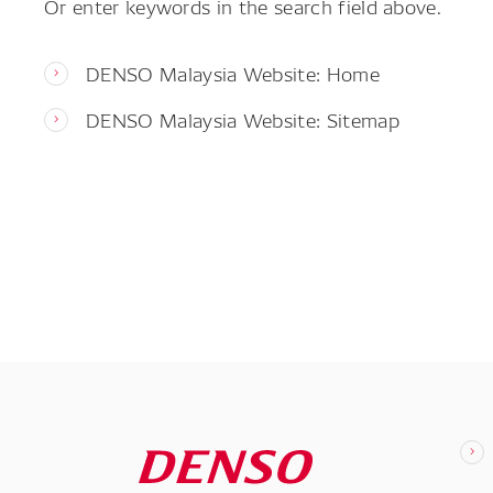
Or enter keywords in the search field above.
DENSO Malaysia Website: Home
DENSO Malaysia Website: Sitemap