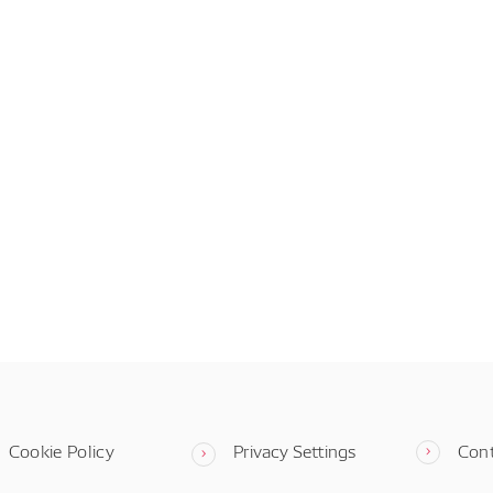
Cookie Policy
Privacy Settings
Con