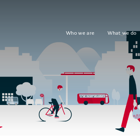
Who we are
What we do