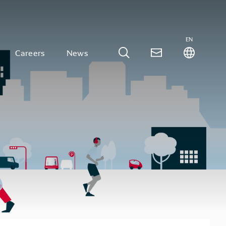
EN
Careers
News