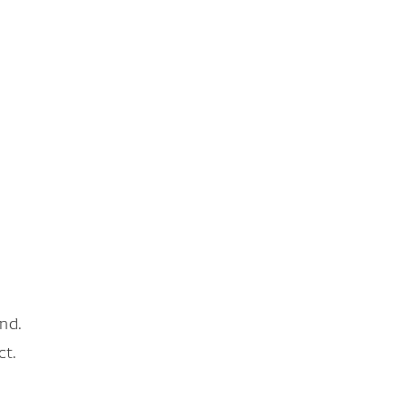
nd.
ct.