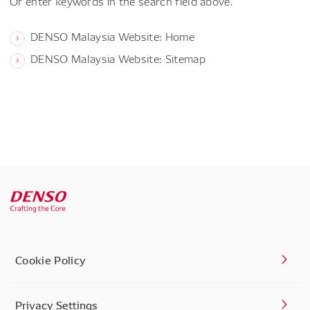
Or enter keywords in the search field above.
DENSO Malaysia Website: Home
DENSO Malaysia Website: Sitemap
Cookie Policy
Privacy Settings