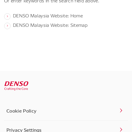
Or enter keywords in the search field above.
DENSO Malaysia Website: Home
DENSO Malaysia Website: Sitemap
Cookie Policy
Privacy Settings