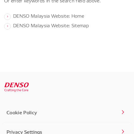
Or enter keywords in the search field above.
DENSO Malaysia Website: Home
DENSO Malaysia Website: Sitemap
Cookie Policy
Privacy Settings