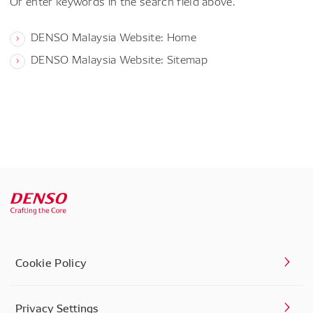
Or enter keywords in the search field above.
DENSO Malaysia Website: Home
DENSO Malaysia Website: Sitemap
Cookie Policy
Privacy Settings