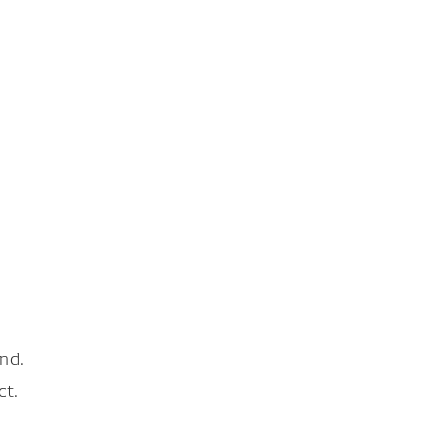
nd.
ct.