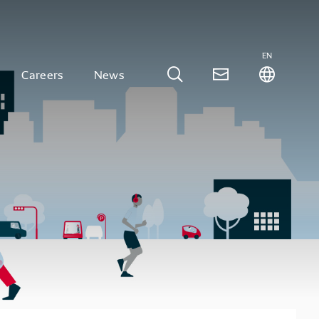
EN
Careers
News