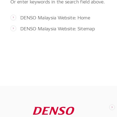
Or enter keywords in the search field above.
DENSO Malaysia Website: Home
DENSO Malaysia Website: Sitemap