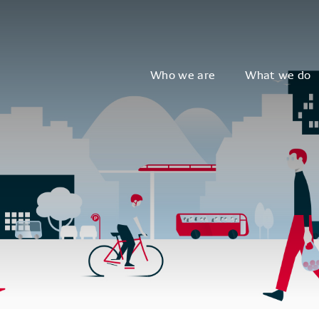
Who we are
What we do