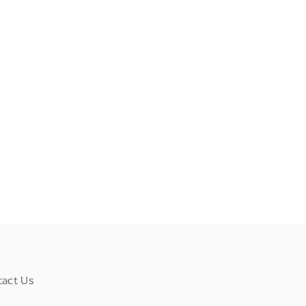
tact Us