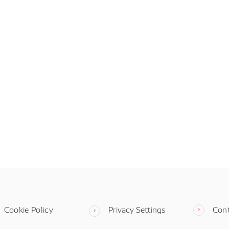
Cookie Policy
Privacy Settings
Con