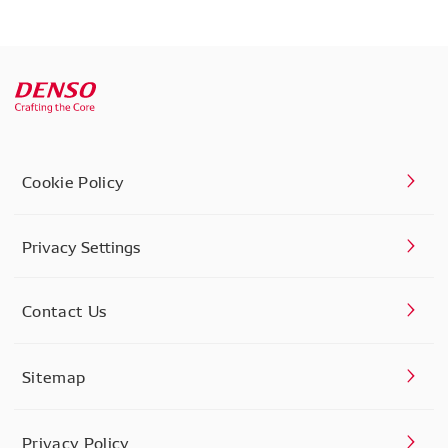
Cookie Policy
Privacy Settings
Contact Us
Sitemap
Privacy Policy