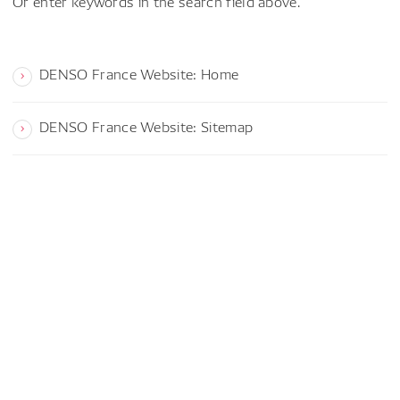
Or enter keywords in the search field above.
DENSO France Website: Home
DENSO France Website: Sitemap