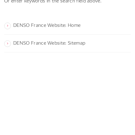
Or enter keywords in the search field above.
DENSO France Website: Home
DENSO France Website: Sitemap