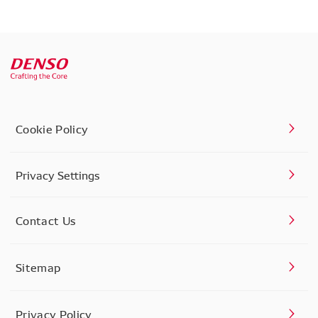
Cookie Policy
Privacy Settings
Contact Us
Sitemap
Privacy Policy