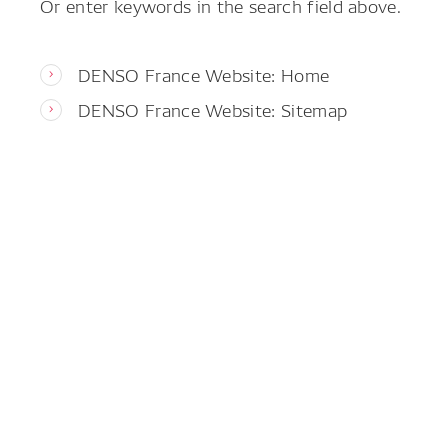
Or enter keywords in the search field above.
DENSO France Website: Home
DENSO France Website: Sitemap