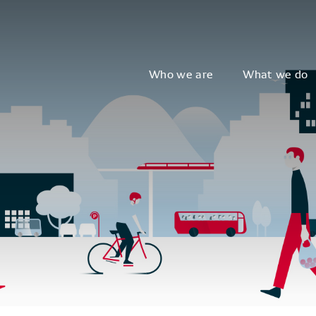
Who we are
What we do