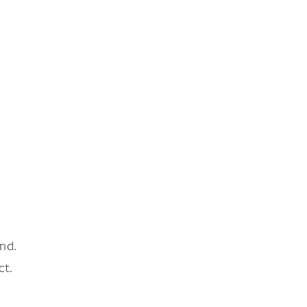
nd.
ct.