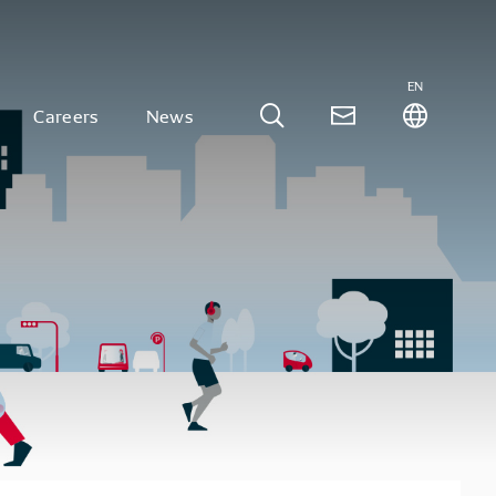
EN
Careers
News