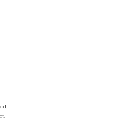
nd.
ct.