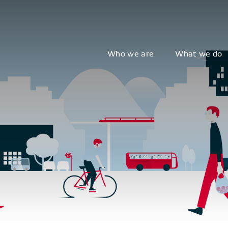
Who we are
What we do