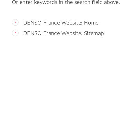
Or enter keywords in the search field above.
DENSO France Website: Home
DENSO France Website: Sitemap