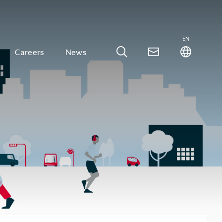
EN
Careers
News