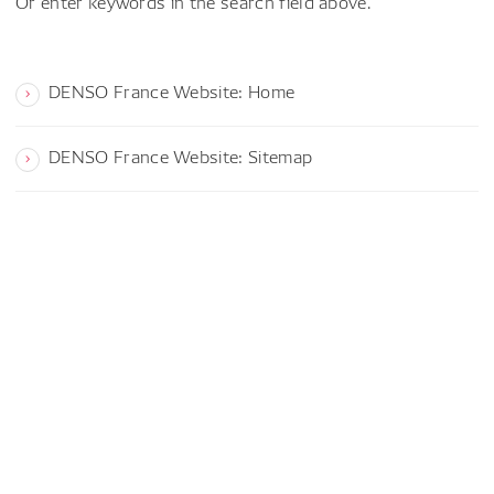
Or enter keywords in the search field above.
DENSO France Website: Home
DENSO France Website: Sitemap