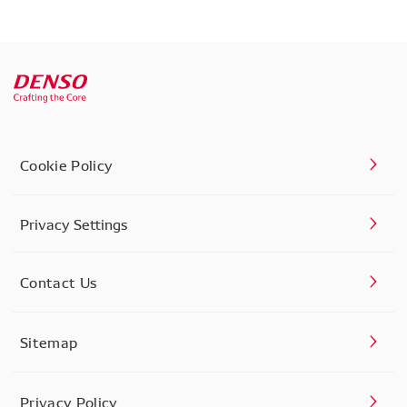
Cookie Policy
Privacy Settings
Contact Us
Sitemap
Privacy Policy