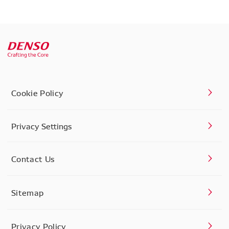
Cookie Policy
Privacy Settings
Contact Us
Sitemap
Privacy Policy