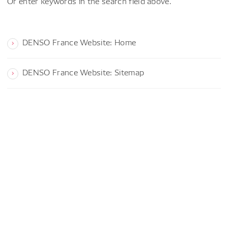
Or enter keywords in the search field above.
DENSO France Website: Home
DENSO France Website: Sitemap