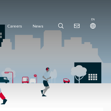
EN
Careers
News