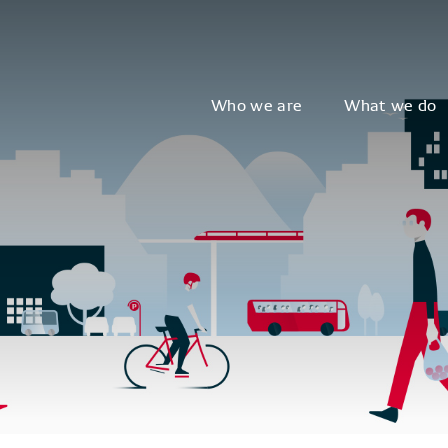
Who we are
What we do