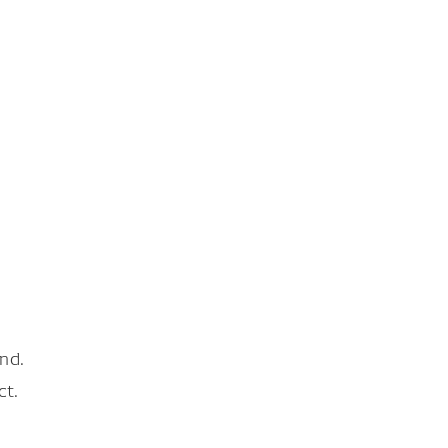
nd.
ct.