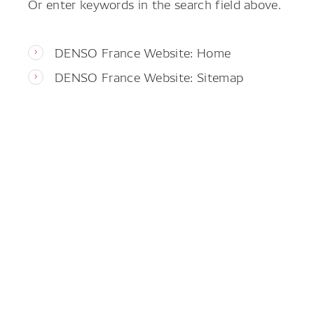
Or enter keywords in the search field above.
DENSO France Website: Home
DENSO France Website: Sitemap