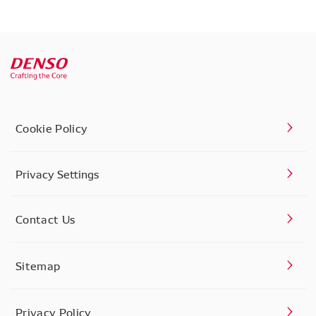
Cookie Policy
Privacy Settings
Contact Us
Sitemap
Privacy Policy