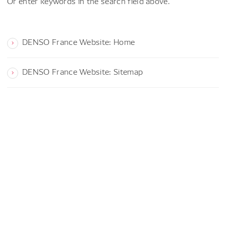
Or enter keywords in the search field above.
DENSO France Website: Home
DENSO France Website: Sitemap