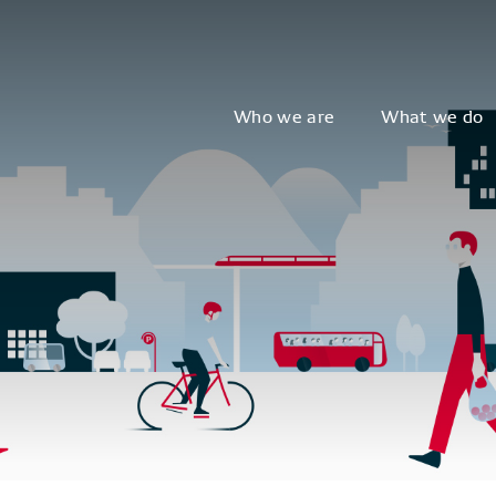
Who we are
What we do