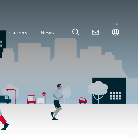
EN
Careers
News