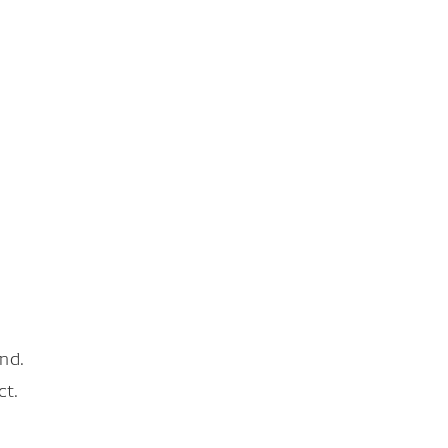
nd.
ct.