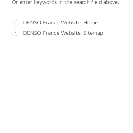
Or enter keywords in the search field above.
DENSO France Website: Home
DENSO France Website: Sitemap