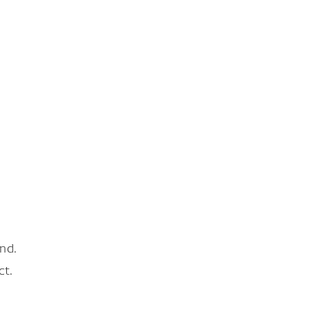
nd.
ct.