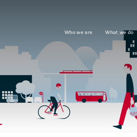
Who we are
What we do