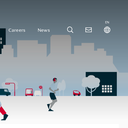
EN
Careers
News