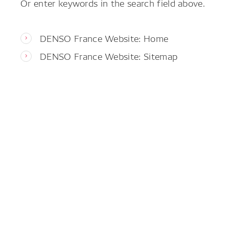
Or enter keywords in the search field above.
DENSO France Website: Home
DENSO France Website: Sitemap