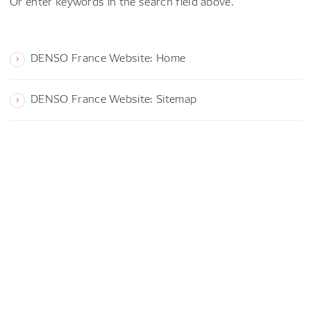
Or enter keywords in the search field above.
DENSO France Website: Home
DENSO France Website: Sitemap