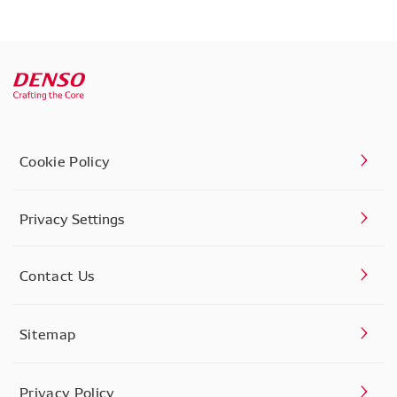
Cookie Policy
Privacy Settings
Contact Us
Sitemap
Privacy Policy