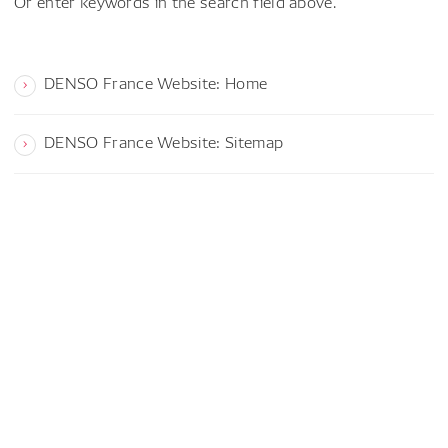
Or enter keywords in the search field above.
DENSO France Website: Home
DENSO France Website: Sitemap