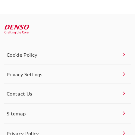
Cookie Policy
Privacy Settings
Contact Us
Sitemap
Privacy Policy