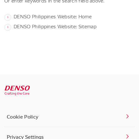
Or enter keywords in the search field above.
DENSO Philippines Website: Home
DENSO Philippines Website: Sitemap
Cookie Policy
Privacy Settings