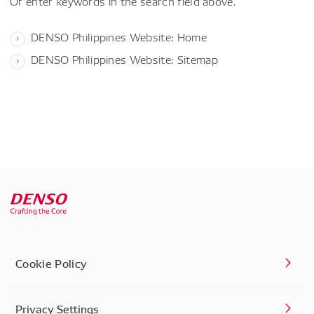
Or enter keywords in the search field above.
DENSO Philippines Website: Home
DENSO Philippines Website: Sitemap
Cookie Policy
Privacy Settings