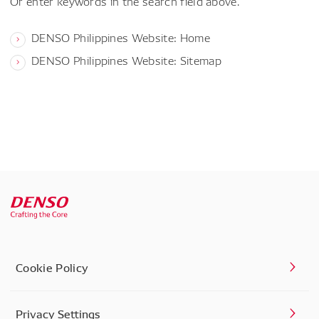
Or enter keywords in the search field above.
DENSO Philippines Website: Home
DENSO Philippines Website: Sitemap
Cookie Policy
Privacy Settings