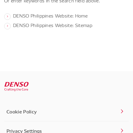
Or enter keywords in the search field above.
DENSO Philippines Website: Home
DENSO Philippines Website: Sitemap
Cookie Policy
Privacy Settings