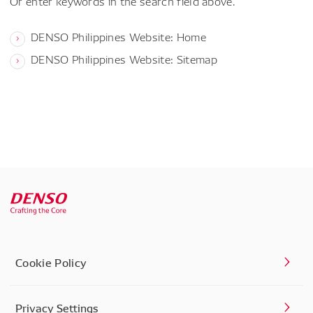
Or enter keywords in the search field above.
DENSO Philippines Website: Home
DENSO Philippines Website: Sitemap
Cookie Policy
Privacy Settings