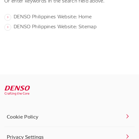
Or enter keywords in the search field above.
DENSO Philippines Website: Home
DENSO Philippines Website: Sitemap
Cookie Policy
Privacy Settings