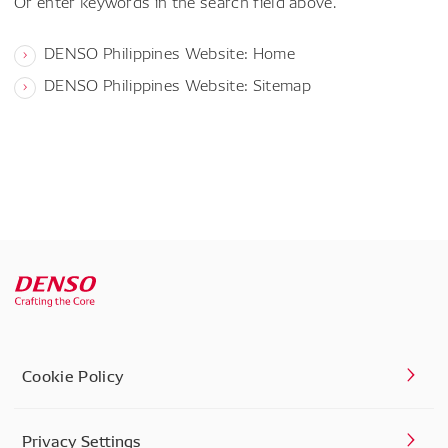
Or enter keywords in the search field above.
DENSO Philippines Website: Home
DENSO Philippines Website: Sitemap
Cookie Policy
Privacy Settings