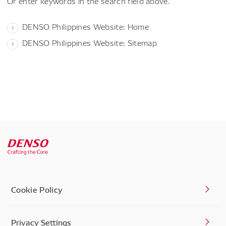
Or enter keywords in the search field above.
DENSO Philippines Website: Home
DENSO Philippines Website: Sitemap
Cookie Policy
Privacy Settings