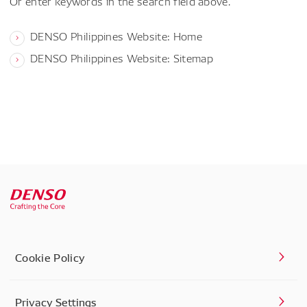
Or enter keywords in the search field above.
DENSO Philippines Website: Home
DENSO Philippines Website: Sitemap
Cookie Policy
Privacy Settings