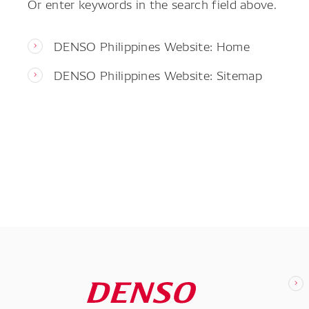
Or enter keywords in the search field above.
DENSO Philippines Website: Home
DENSO Philippines Website: Sitemap