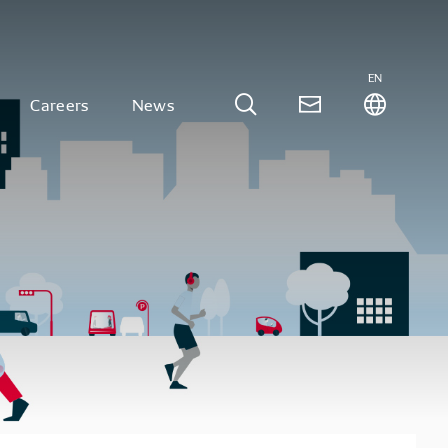
EN
Careers
News