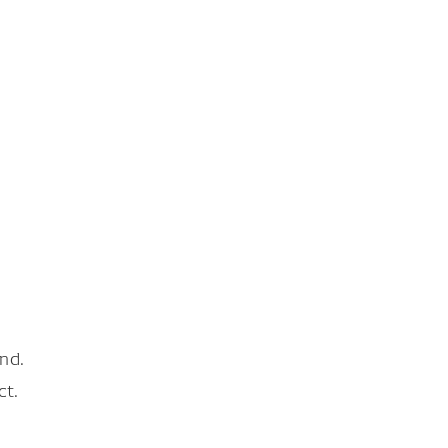
nd.
ct.