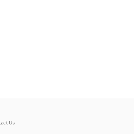
tact Us