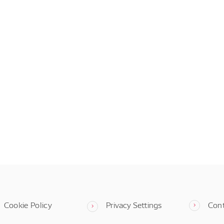
Cookie Policy
Privacy Settings
Con