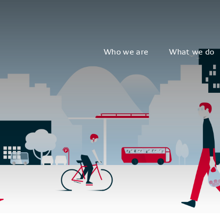
Who we are
What we do