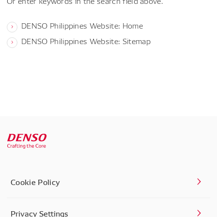
Or enter keywords in the search field above.
DENSO Philippines Website: Home
DENSO Philippines Website: Sitemap
Cookie Policy
Privacy Settings