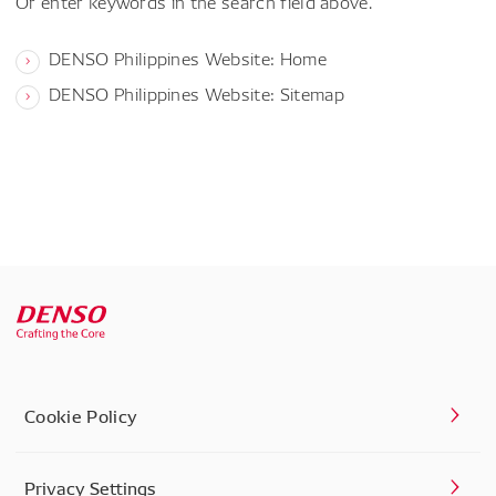
Or enter keywords in the search field above.
DENSO Philippines Website: Home
DENSO Philippines Website: Sitemap
Cookie Policy
Privacy Settings