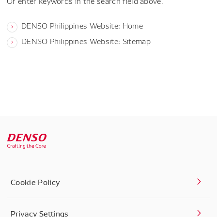
Or enter keywords in the search field above.
DENSO Philippines Website: Home
DENSO Philippines Website: Sitemap
Cookie Policy
Privacy Settings