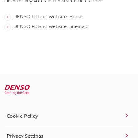
Or enter keywords in the search field above.
DENSO Poland Website: Home
DENSO Poland Website: Sitemap
Cookie Policy
Privacy Settings