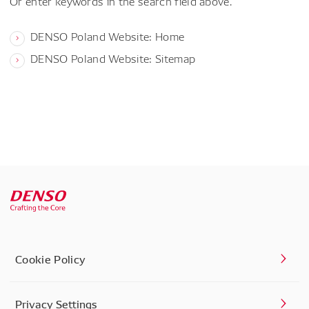
Or enter keywords in the search field above.
DENSO Poland Website: Home
DENSO Poland Website: Sitemap
Cookie Policy
Privacy Settings