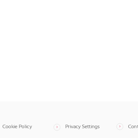
Cookie Policy
Privacy Settings
Con