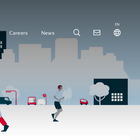
EN
Careers
News