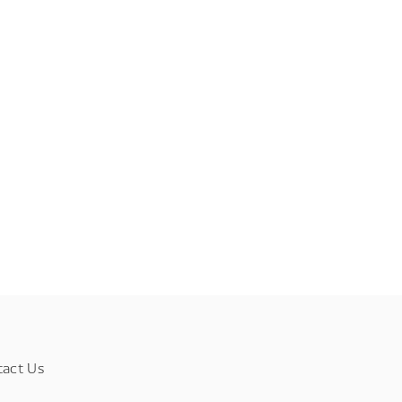
tact Us