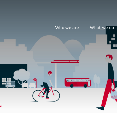
Who we are
What we do