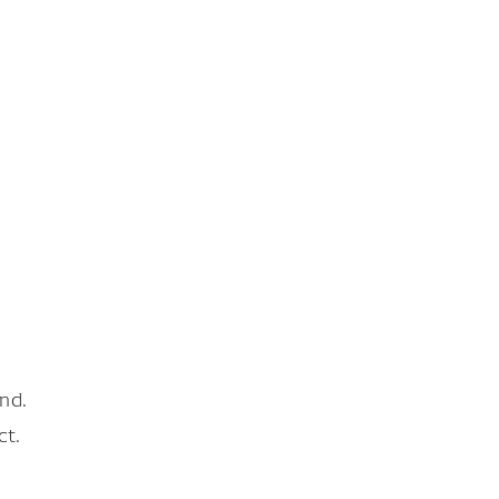
nd.
ct.