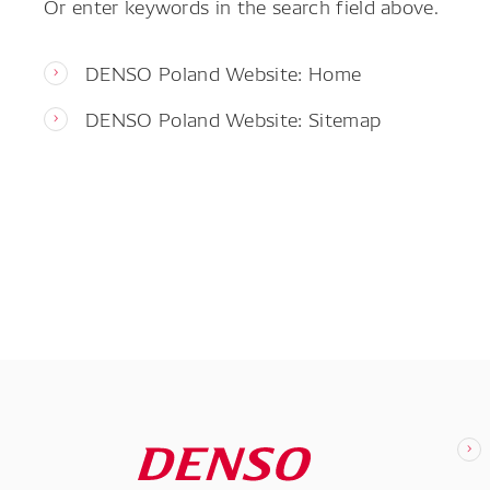
Or enter keywords in the search field above.
DENSO Poland Website: Home
DENSO Poland Website: Sitemap