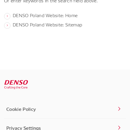
Or enter keywords in the search field above.
DENSO Poland Website: Home
DENSO Poland Website: Sitemap
Cookie Policy
Privacy Settings