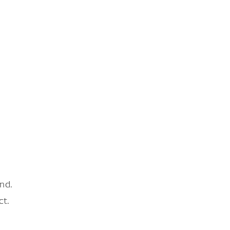
nd.
ct.