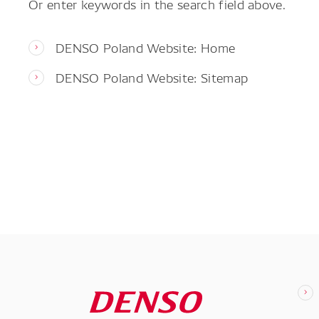
Or enter keywords in the search field above.
DENSO Poland Website: Home
DENSO Poland Website: Sitemap