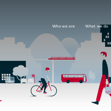
Who we are
What we do