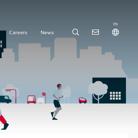
EN
Careers
News