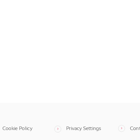
Cookie Policy
Privacy Settings
Con