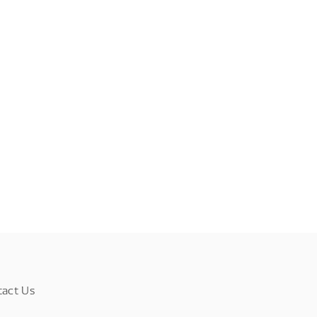
tact Us