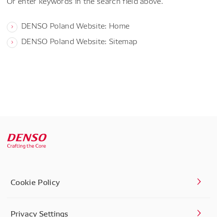
Or enter keywords in the search field above.
DENSO Poland Website: Home
DENSO Poland Website: Sitemap
Cookie Policy
Privacy Settings