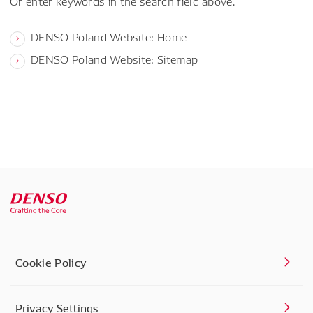
Or enter keywords in the search field above.
DENSO Poland Website: Home
DENSO Poland Website: Sitemap
Cookie Policy
Privacy Settings