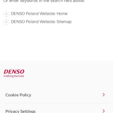
Or enter keywords in the search field above.
DENSO Poland Website: Home
DENSO Poland Website: Sitemap
Cookie Policy
Privacy Settings