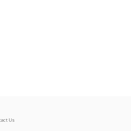
tact Us