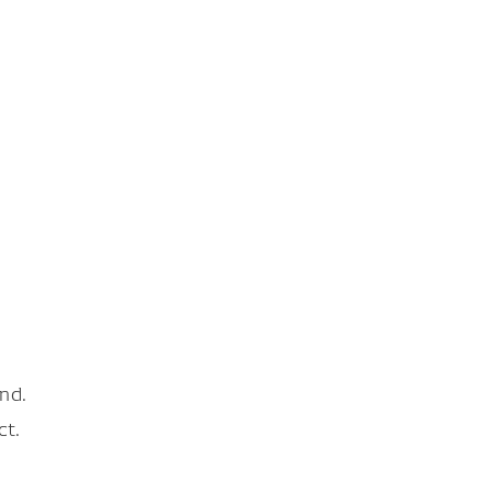
nd.
ct.