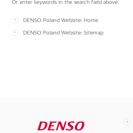
Or enter keywords in the search field above.
DENSO Poland Website: Home
DENSO Poland Website: Sitemap