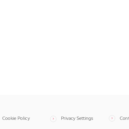
Cookie Policy
Privacy Settings
Con