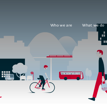
Who we are
What we do