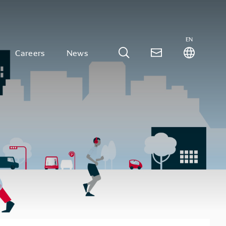
EN
Careers
News