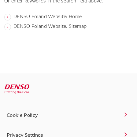
Or enter keywords in the search field above.
DENSO Poland Website: Home
DENSO Poland Website: Sitemap
Cookie Policy
Privacy Settings