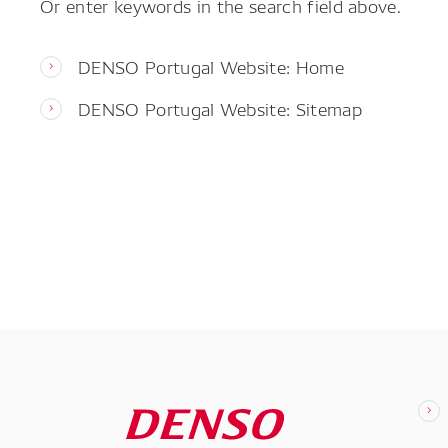
Or enter keywords in the search field above.
DENSO Portugal Website: Home
DENSO Portugal Website: Sitemap