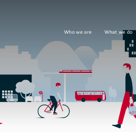
Who we are
What we do