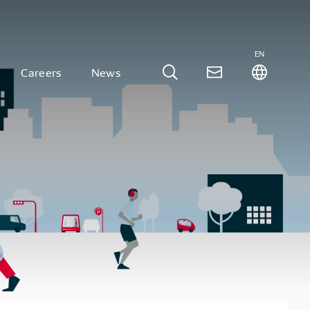
EN
Careers
News