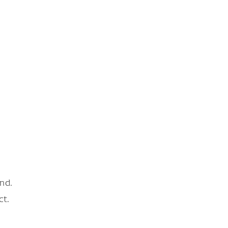
nd.
ct.