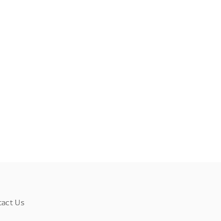
tact Us