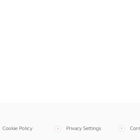
Cookie Policy
Privacy Settings
Con