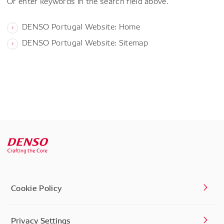
Or enter keywords in the search field above.
DENSO Portugal Website: Home
DENSO Portugal Website: Sitemap
Cookie Policy
Privacy Settings