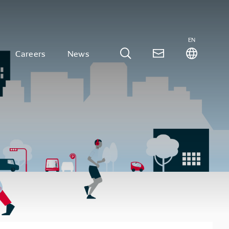
EN
Careers
News