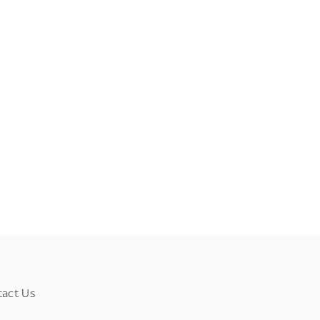
tact Us