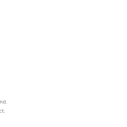
nd.
ct.