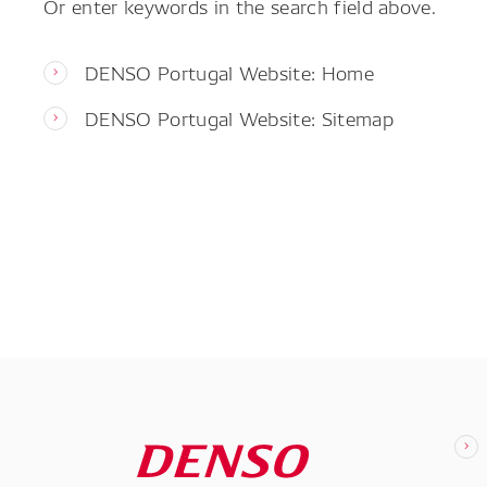
Or enter keywords in the search field above.
DENSO Portugal Website: Home
DENSO Portugal Website: Sitemap