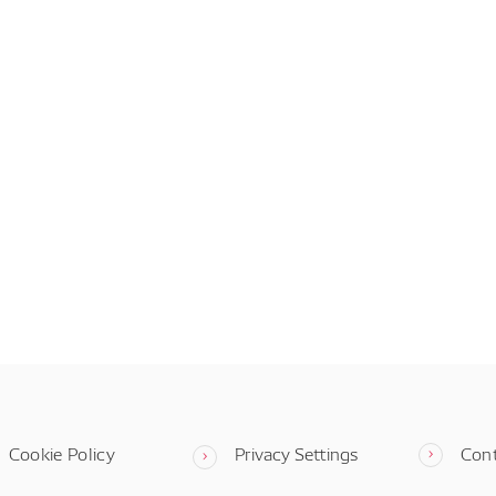
Cookie Policy
Privacy Settings
Con