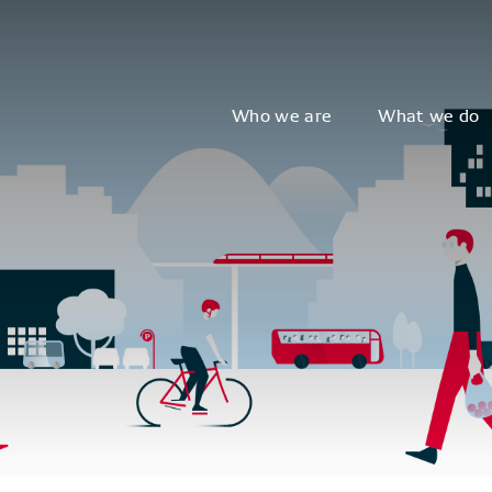
Who we are
What we do