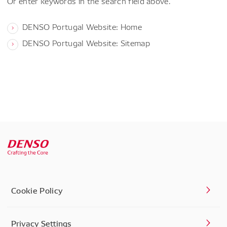
Or enter keywords in the search field above.
DENSO Portugal Website: Home
DENSO Portugal Website: Sitemap
Cookie Policy
Privacy Settings