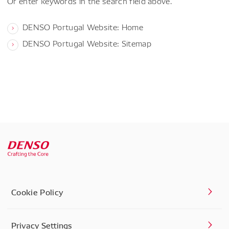
Or enter keywords in the search field above.
DENSO Portugal Website: Home
DENSO Portugal Website: Sitemap
Cookie Policy
Privacy Settings