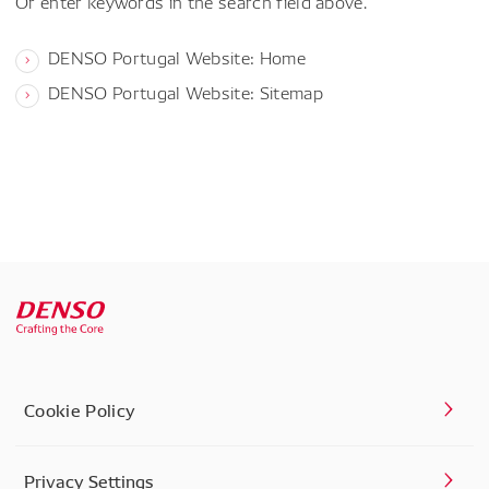
Or enter keywords in the search field above.
DENSO Portugal Website: Home
DENSO Portugal Website: Sitemap
Cookie Policy
Privacy Settings