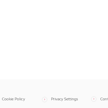
Cookie Policy
Privacy Settings
Con