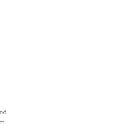
nd.
ct.