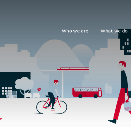
Who we are
What we do