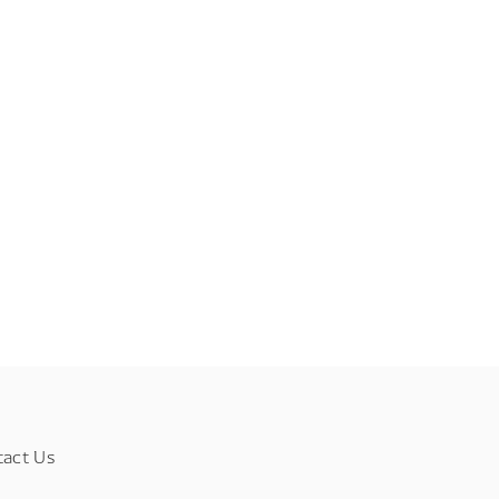
tact Us