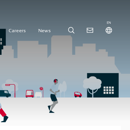
EN
Careers
News