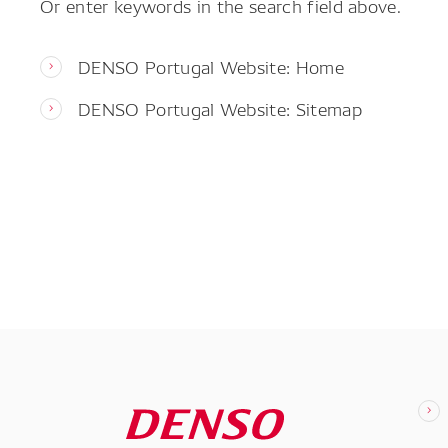
Or enter keywords in the search field above.
DENSO Portugal Website: Home
DENSO Portugal Website: Sitemap