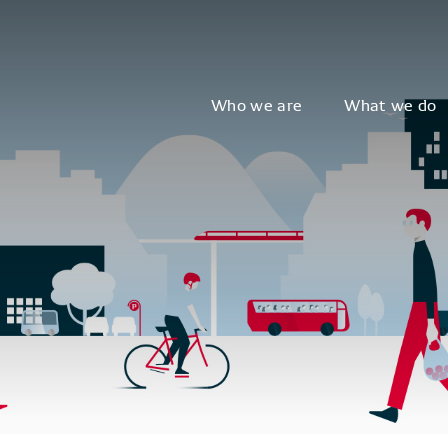
Who we are
What we do