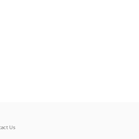
tact Us