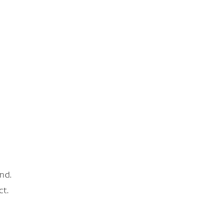
nd.
ct.