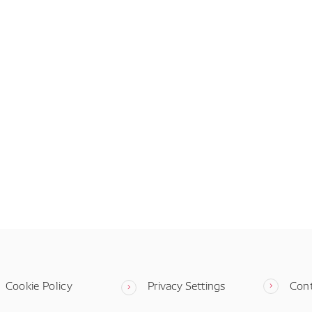
Cookie Policy
Privacy Settings
Con