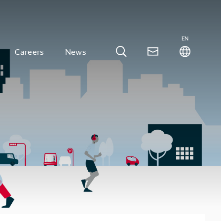
EN
Careers
News