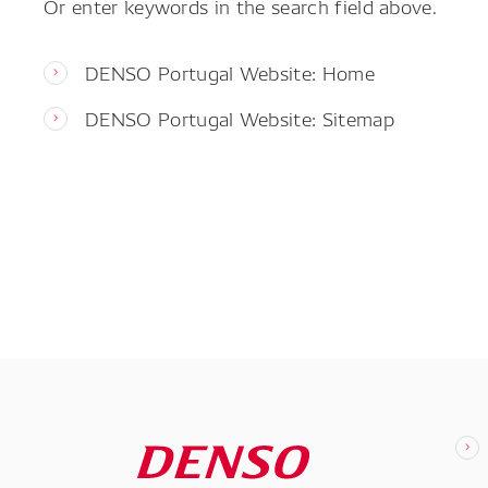
Or enter keywords in the search field above.
DENSO Portugal Website: Home
DENSO Portugal Website: Sitemap